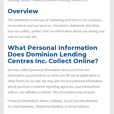
Overview
This statement is one way of sustaining your trust in our company,
our products and our services. Our privacy statement describes
how we collect, protect and use information about you during your
visit on our web site.
What Personal Information
Does Dominion Lending
Centres Inc. Collect Online?
We may collect personal information about you from the
information you provide to us when you fill out an application or
other forms on our site. We may also receive personal information
about you from consumer reporting agencies, your transactions
with us, our affiliates or others. This information may include:
Financial Information, Name, Address, Social Security Number,
Account Numbers, Telephone Number, or Email Address.