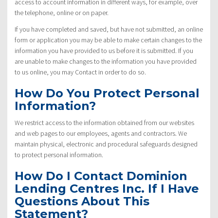
access to account information in different ways, for example, over
the telephone, online or on paper.
If you have completed and saved, but have not submitted, an online
form or application you may be able to make certain changes to the
information you have provided to us before it is submitted. If you
are unable to make changes to the information you have provided
to us online, you may Contact in order to do so.
How Do You Protect Personal
Information?
We restrict access to the information obtained from our websites
and web pages to our employees, agents and contractors. We
maintain physical, electronic and procedural safeguards designed
to protect personal information.
How Do I Contact Dominion
Lending Centres Inc. If I Have
Questions About This
Statement?