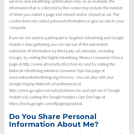
services and advertising optimization only. As an example, the
information that is collected by the cookie may include the number
of times you visited a page and viewed and/or clicked an ad. The
cookie does not collect personal information or give access to your
computer.
If you do not want to participate in Targeted Advertising and Google
Analytics data gathering you can opt out of the automated
collection of information by third party ad networks, including
Google, by visiting the Digital Advertising Alliance Consumer Choice
page at http://www.aboutads.info/choices/ and by visiting the
Network Advertising Initiative Consumer Opt-Out page at
www.networkadvertising.org/choices/. You can also edit your
Google Display Network ad preferences at
http://www.google.com/ads/preferences/ and opt out of Google
Analytics by visiting the Google Analytics Opt Out Page at
https://tools.google.com/dlpage/gaoptout.
Do You Share Personal
Information About Me?