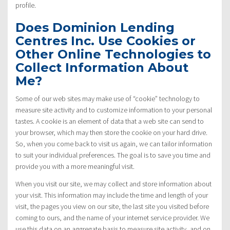
profile.
Does Dominion Lending
Centres Inc. Use Cookies or
Other Online Technologies to
Collect Information About
Me?
Some of our web sites may make use of “cookie” technology to
measure site activity and to customize information to your personal
tastes. A cookie is an element of data that a web site can send to
your browser, which may then store the cookie on your hard drive.
So, when you come back to visit us again, we can tailor information
to suit your individual preferences. The goal is to save you time and
provide you with a more meaningful visit.
When you visit our site, we may collect and store information about
your visit. This information may include the time and length of your
visit, the pages you view on our site, the last site you visited before
coming to ours, and the name of your internet service provider. We
use this data on an aggregate basis to measure site activity, and on