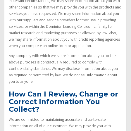
In certain circumstances, we may share information about you with
other companies so that we may provide you with the products and
services you have requested. We may share information about you
with our suppliers and service providers for their use in providing
services, or within the Dominion Lending Centres Inc. family for
market research and marketing purposes as allowed by law. Also,
we may share information about you with credit reporting agencies
when you complete an online form or application.
Any company with which we share information about you for the
above purposes is contractually required to comply with
confidentiality standards. We may disclose information about you
as required or permitted by law. We do not sell information about
you to anyone.
How Can I Review, Change or
Correct Information You
Collect?
We are committed to maintaining accurate and up-to-date
information on all of our customers. We may provide you with