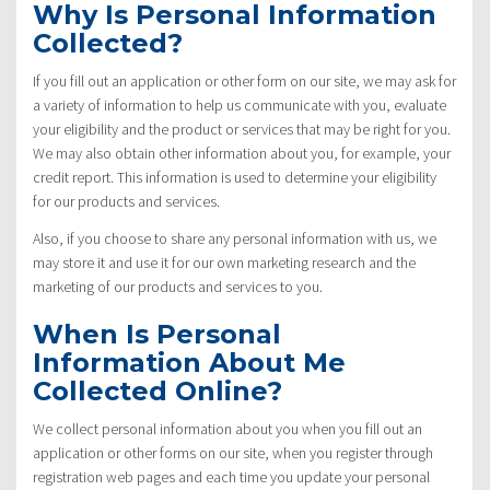
Why Is Personal Information
Collected?
If you fill out an application or other form on our site, we may ask for
a variety of information to help us communicate with you, evaluate
your eligibility and the product or services that may be right for you.
We may also obtain other information about you, for example, your
credit report. This information is used to determine your eligibility
for our products and services.
Also, if you choose to share any personal information with us, we
may store it and use it for our own marketing research and the
marketing of our products and services to you.
When Is Personal
Information About Me
Collected Online?
We collect personal information about you when you fill out an
application or other forms on our site, when you register through
registration web pages and each time you update your personal