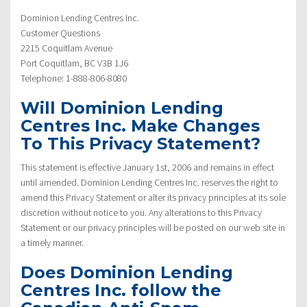
Dominion Lending Centres Inc.
Customer Questions
2215 Coquitlam Avenue
Port Coquitlam, BC V3B 1J6
Telephone: 1-888-806-8080
Will Dominion Lending
Centres Inc. Make Changes
To This Privacy Statement?
This statement is effective January 1st, 2006 and remains in effect
until amended. Dominion Lending Centres Inc. reserves the right to
amend this Privacy Statement or alter its privacy principles at its sole
discretion without notice to you. Any alterations to this Privacy
Statement or our privacy principles will be posted on our web site in
a timely manner.
Does Dominion Lending
Centres Inc. follow the