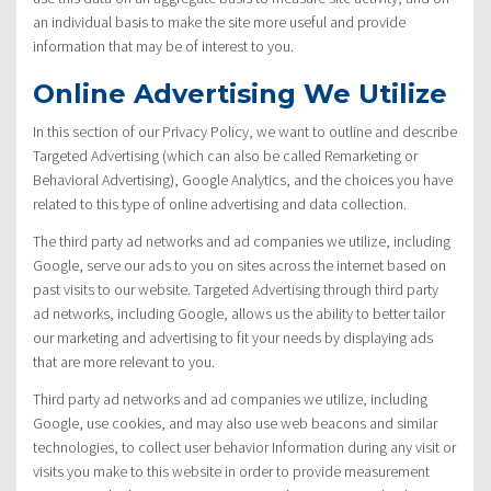
an individual basis to make the site more useful and provide
information that may be of interest to you.
Online Advertising We Utilize
In this section of our Privacy Policy, we want to outline and describe
Targeted Advertising (which can also be called Remarketing or
Behavioral Advertising), Google Analytics, and the choices you have
related to this type of online advertising and data collection.
The third party ad networks and ad companies we utilize, including
Google, serve our ads to you on sites across the internet based on
past visits to our website. Targeted Advertising through third party
ad networks, including Google, allows us the ability to better tailor
our marketing and advertising to fit your needs by displaying ads
that are more relevant to you.
Third party ad networks and ad companies we utilize, including
Google, use cookies, and may also use web beacons and similar
technologies, to collect user behavior Information during any visit or
visits you make to this website in order to provide measurement