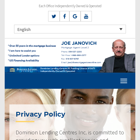
Each Office Independently Owned & Operated
English
Privacy Policy
Dominion Lending Centres Inc. is committed to