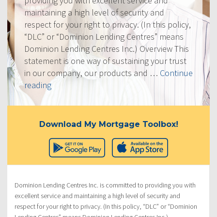
providing you with excellent service and
maintaining a high level of security and
respect for your right to privacy. (In this policy,
“DLC” or “Dominion Lending Centres” means
Dominion Lending Centres Inc.) Overview This
statement is one way of sustaining your trust
in our company, our products and …
Continue
“Privacy
reading
Policy”
Download My Mortgage Toolbox!
Dominion Lending Centres Inc. is committed to providing you with
excellent service and maintaining a high level of security and
respect for your right to privacy. (In this policy, “DLC” or “Dominion
Lending Centres” means Dominion Lending Centres Inc.)