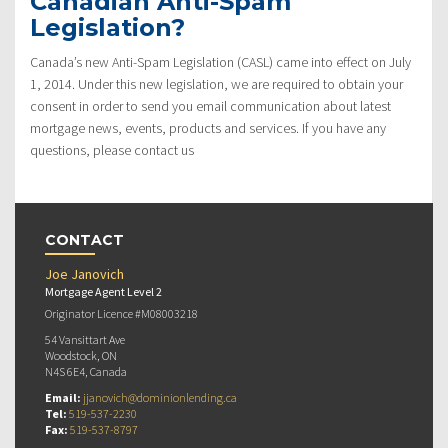
Canadian Anti-Spam
Legislation?
Canada’s new Anti-Spam Legislation (CASL) came into effect on July
1, 2014. Under this new legislation, we are required to obtain your
consent in order to send you email communication about latest
mortgage news, events, products and services. If you have any
questions, please contact us
CONTACT
Joe Janovich
Mortgage Agent Level 2
Originator Licence #M08003218
54 Vansittart Ave
Woodstock, ON
N4S 6E4, Canada
Email:
jjanovich@dominionlending.ca
Tel:
519-537-2230
Fax:
519-537-8797